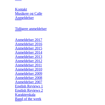
Kontakt
Musikere og Calle
Anmeldelser
Tidligere anmeldelser
Anmeldelser 2017
Anmeldelser 2016
Anmeldelser 2015
Anmeldelser 2014
Anmeldelser 2013
Anmeldelser 2012
Anmeldelser 2011
Anmeldelser 2010
Anmeldelser 2009
Anmeldelser 2008
Anmeldelser 2007
English Reviews 1
English Reviews 2
Karakterskala
Band of the week