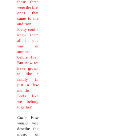
these three
were the first
ones that
came to the
audition.
Pretty cool. I
knew them
all in one
way or
another
before that.
But now we
have grown
to like a
family in
just a few
months.
Feels like
we belong
together!
Calle:
How
would you
descibe the
music of