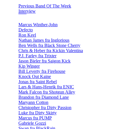
Previous Band Of The Week
Interview
Marcus Winther-John
Defecto
Ron Keel
Nathan James fra Inglorious
Ben Wells fra Black Stone Cherry
Chris & Heber fra Kickin Valentina
P.J. Farley fra Trixter
Jason Bieler fra Saigon Kick
Kip Winger
Bill Leverty fra Firehouse
Knock Out Kaine
Jonas fra Saint Rebel
Lars & Hans-Henrik fra ENIC
Mark Falcon fra Shotgun Alley
Brandon fra Diamond Lane
Maryann Cotton
Christopher fra Dirty Passion
Luke fra Dirty Skirty
Marcus fra PUMP
Gabriele Gozzi
Swan fra BlackRain