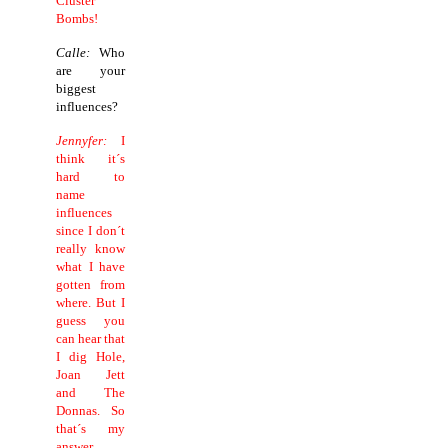
Cluster
Bombs!
Calle:
Who
are your
biggest
influences?
Jennyfer:
I
think it´s
hard to
name
influences
since I don´t
really know
what I have
gotten from
where. But I
guess you
can hear that
I dig Hole,
Joan Jett
and The
Donnas. So
that´s my
answer.