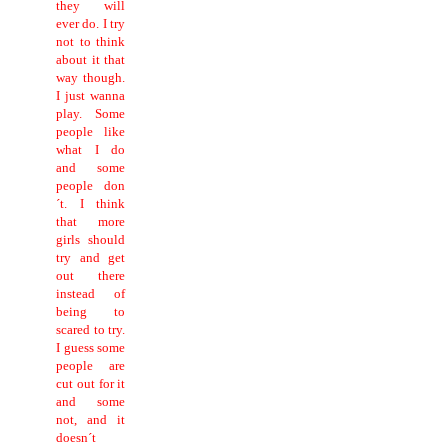
they will
ever do. I try
not to think
about it that
way though.
I just wanna
play. Some
people like
what I do
and some
people don
´t. I think
that more
girls should
try and get
out there
instead of
being to
scared to try.
I guess some
people are
cut out for it
and some
not, and it
doesn´t