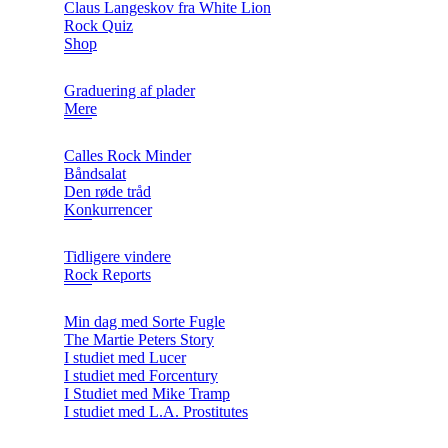
Claus Langeskov fra White Lion
Rock Quiz
Shop
Graduering af plader
Mere
Calles Rock Minder
Båndsalat
Den røde tråd
Konkurrencer
Tidligere vindere
Rock Reports
Min dag med Sorte Fugle
The Martie Peters Story
I studiet med Lucer
I studiet med Forcentury
I Studiet med Mike Tramp
I studiet med L.A. Prostitutes