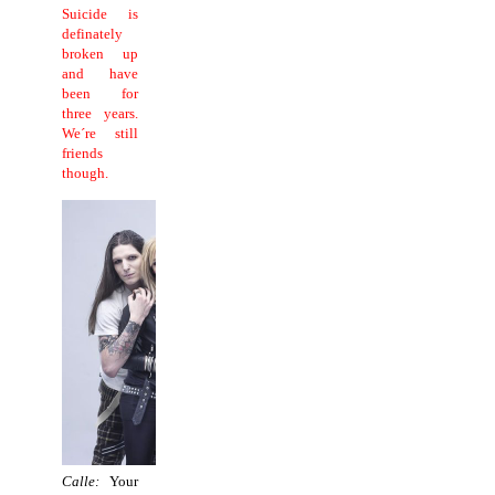
Suicide is
definately
broken up
and have
been for
three years.
We´re still
friends
though.
Calle:
Your