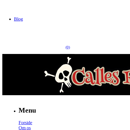
Blog
(0)
Menu
Forside
Om os