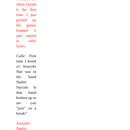
when I heard
it the first
time I just
picked up
the guitar,
learned it
and started
to write
lyrics.
Calle:
First
time I heard
of Jennyfer
Star was in
the band
Starlet
Suicide. Is
that band
broken up or
are you
”just” on a
break?
Jennyfer:
Starlet