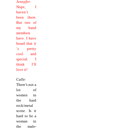
Jennyfer:
Nope, I
haven´t
been there.
But two of
my band
members
have. I have
heard that it
´s pretty
cool and
special. I
think I´ll
love it!
Calle:
There’s not a
lot of
women in
the hard
rock/metal
scene. Is it
hard to be a
woman in
the male-