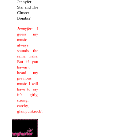
Jennyfer
Star and The
Cluster
Bombs?
Jennyfer:
I
guess my
music
always
sounds the
same, haha.
But if you
haven´t
heard my
previous
music I will
have to say
it´s girly,
strong,
catchy,
glampunkrock’n’roll!