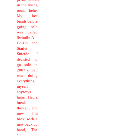
in the living
room, hehe.
My last
bands before
going solo
was called
Swindle-A-
Go-Go and
Starlet
Suicide. I
decided to
go solo in
2007 since I
was doing
everything
myself
anyways
haha.. Had a
break
though, and
now I´m
back with a
new back up
band, The