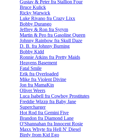
Gustav & Peter fra Stallion Four
Bruce Kulick
Ricky Warwick
Luke Rivano fra Crazy Lixx
Bobby Durango
Jeffrey & Ron fra Syrym
Martin & Peo fra Gasoline Queen
Johnny Rainbow fra Skull Daze
D. B. fra Johnny Burning
Bobby Kidd
Ronnie Atkins fra Pretty Maids
Heavens Basement
Fatal Smile
Erik fra Overloaded
Mike fra Violent Divine
Jon fra MamaKin
Oliver Weers
Luca Isabell fra Cowboy Prostitutes
Freddie Wizzp fra Baby Jane
Supercharger
Hot Rod fra Gemini Five
Brandon fra Diamond Lane
O'Shannahan fra Innocent Rosie
Maxx Whyte fra Hell N' Diesel
Birdy from Kid Ego