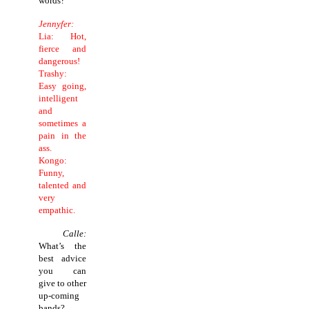
words?
Jennyfer:
Lia: Hot,
fierce and
dangerous!
Trashy:
Easy going,
intelligent
and
sometimes a
pain in the
ass.
Kongo:
Funny,
talented and
very
empathic.
Calle:
What’s the
best advice
you can
give to other
up-coming
bands?