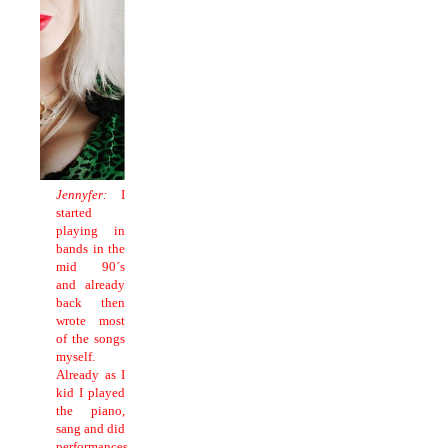
Jennyfer:
I
started
playing in
bands in the
mid 90´s
and already
back then
wrote most
of the songs
myself.
Already as I
kid I played
the piano,
sang and did
performances