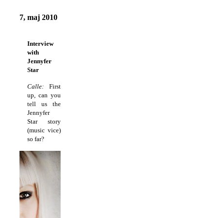
7, maj 2010
Interview
with
Jennyfer
Star
Calle:
First
up, can you
tell us the
Jennyfer
Star story
(music vice)
so far?