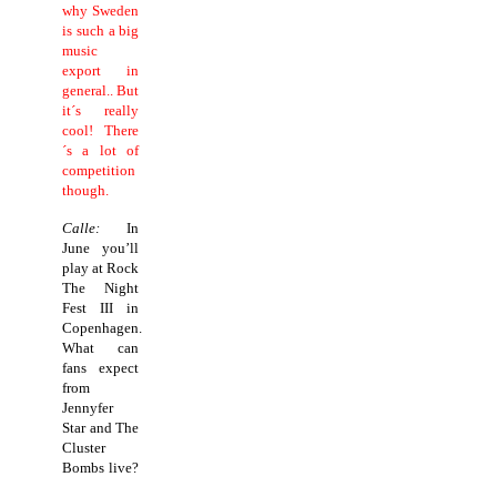
why Sweden
is such a big
music
export in
general.. But
it´s really
cool! There
´s a lot of
competition
though.
Calle:
In
June you’ll
play at Rock
The Night
Fest III in
Copenhagen.
What can
fans expect
from
Jennyfer
Star and The
Cluster
Bombs live?