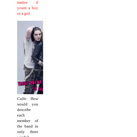
matter if
youre a boy
or a girl.
Calle:
How
would you
describe
each
member of
the band in
only three