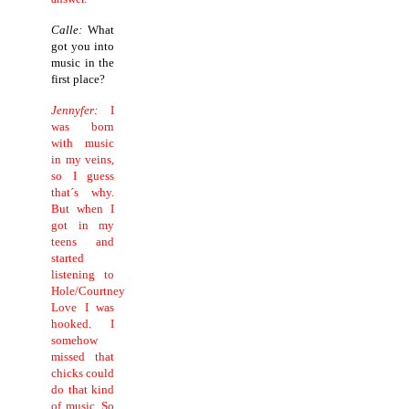
Calle:
What
got you into
music in the
first place?
Jennyfer:
I
was born
with music
in my veins,
so I guess
that´s why.
But when I
got in my
teens and
started
listening to
Hole/Courtney
Love I was
hooked. I
somehow
missed that
chicks could
do that kind
of music. So