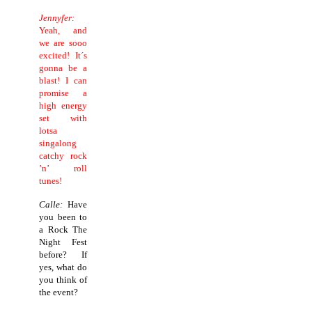
Jennyfer:
Yeah, and
we are sooo
excited! It´s
gonna be a
blast! I can
promise a
high energy
set with
lotsa
singalong
catchy rock
’n’ roll
tunes!
Calle:
Have
you been to
a Rock The
Night Fest
before? If
yes, what do
you think of
the event?