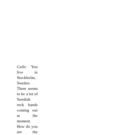
Calle:
You
live in
Stockholm,
Sweden.
There seems
to be a lot of
Swedish
rock bands
coming out
at the
moment.
How do you
see the