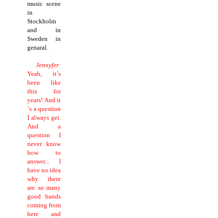
music scene
in
Stockholm
and in
Sweden in
genaral.
Jennyfer:
Yeah, it´s
been like
this for
years! And it
´s a question
I always get.
And a
question I
never know
how to
answer... I
have no idea
why there
are so many
good bands
coming from
here and