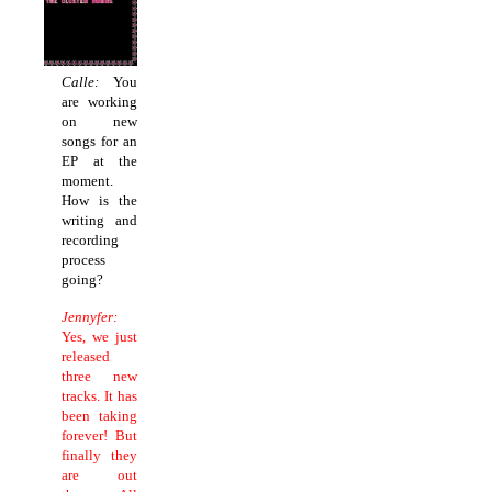
Calle:
You
are working
on new
songs for an
EP at the
moment.
How is the
writing and
recording
process
going?
Jennyfer:
Yes, we just
released
three new
tracks. It has
been taking
forever! But
finally they
are out