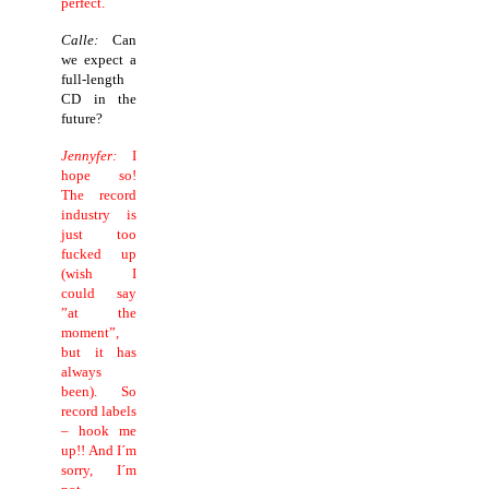
perfect.
Calle:
Can
we expect a
full-length
CD in the
future?
Jennyfer:
I
hope so!
The record
industry is
just too
fucked up
(wish I
could say
”at the
moment”,
but it has
always
been). So
record labels
– hook me
up!! And I´m
sorry, I´m