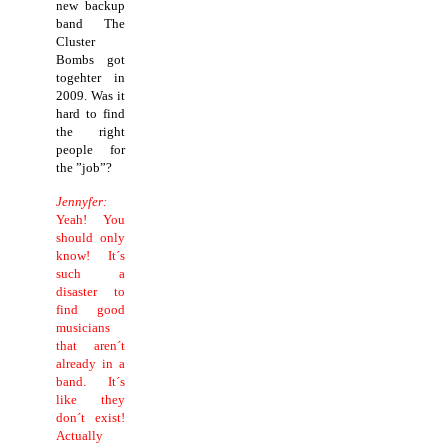
new backup
band The
Cluster
Bombs got
togehter in
2009. Was it
hard to find
the right
people for
the ”job”?
Jennyfer:
Yeah! You
should only
know! It´s
such a
disaster to
find good
musicians
that aren´t
already in a
band. It´s
like they
don´t exist!
Actually