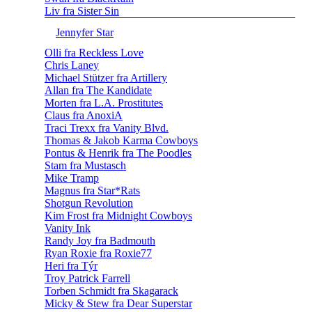
Liv fra Sister Sin
Jennyfer Star
Olli fra Reckless Love
Chris Laney
Michael Stützer fra Artillery
Allan fra The Kandidate
Morten fra L.A. Prostitutes
Claus fra AnoxiA
Traci Trexx fra Vanity Blvd.
Thomas & Jakob Karma Cowboys
Pontus & Henrik fra The Poodles
Stam fra Mustasch
Mike Tramp
Magnus fra Star*Rats
Shotgun Revolution
Kim Frost fra Midnight Cowboys
Vanity Ink
Randy Joy fra Badmouth
Ryan Roxie fra Roxie77
Heri fra Týr
Troy Patrick Farrell
Torben Schmidt fra Skagarack
Micky & Stew fra Dear Superstar