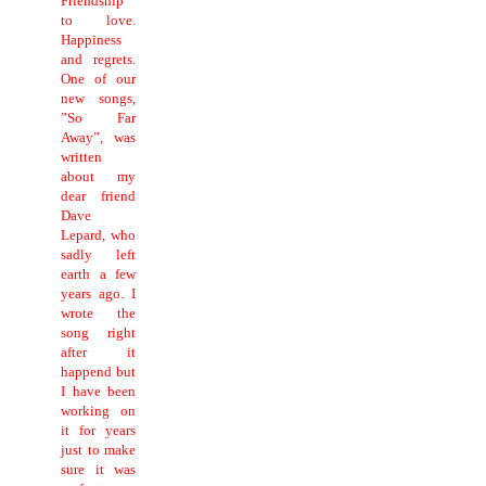
Friendship
to love.
Happiness
and regrets.
One of our
new songs,
”So Far
Away”, was
written
about my
dear friend
Dave
Lepard, who
sadly left
earth a few
years ago. I
wrote the
song right
after it
happend but
I have been
working on
it for years
just to make
sure it was