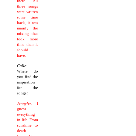
there. All
three songs
were written
some time
back, it was
mainly the
mixing that
took more
time than it
should
have.
Calle:
Where do
you find the
inspiration
for the
songs?
Jennyfer:
I
guess
everything
in life. From
sunshine to
death.