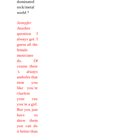
dominated
rock/metal
world ?
Jennyfer:
Another
question I
always get. I
guess all the
female
musicians
do.. Of
course there
´s always
assholes that
treat you
like you´re
clueless
your cuz
you´re a girl.
But you just
have to
show them
you can do
it better than