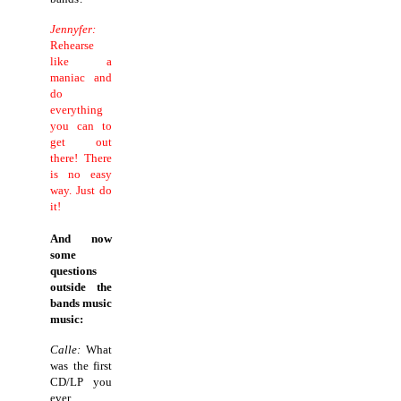
Jennyfer:
Rehearse
like a
maniac and
do
everything
you can to
get out
there! There
is no easy
way. Just do
it!
And now
some
questions
outside the
bands music
music:
Calle:
What
was the first
CD/LP you
ever