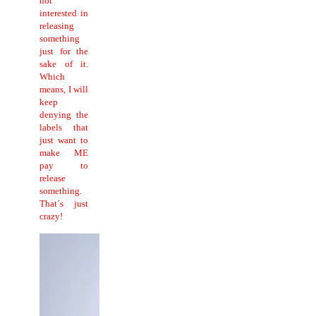
not
interested in
releasing
something
just for the
sake of it.
Which
means, I will
keep
denying the
labels that
just want to
make ME
pay to
release
something.
That´s just
crazy!