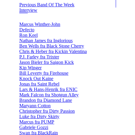
Previous Band Of The Week
Interview
Marcus Winther-John
Defecto
Ron Keel
Nathan James fra Inglorious
Ben Wells fra Black Stone Cherry
Chris & Heber fra Kickin Valentina
P.J. Farley fra Trixter
Jason Bieler fra Saigon Kick
Kip Winger
Bill Leverty fra Firehouse
Knock Out Kaine
Jonas fra Saint Rebel
Lars & Hans-Henrik fra ENIC
Mark Falcon fra Shotgun Alley
Brandon fra Diamond Lane
Maryann Cotton
Christopher fra Dirty Passion
Luke fra Dirty Skirty
Marcus fra PUMP
Gabriele Gozzi
Swan fra BlackRain