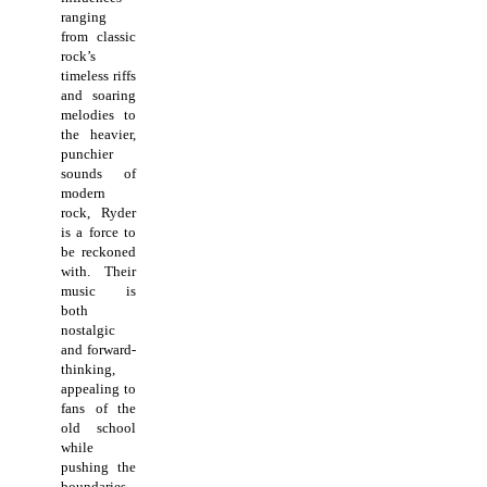
ranging
from classic
rock’s
timeless riffs
and soaring
melodies to
the heavier,
punchier
sounds of
modern
rock, Ryder
is a force to
be reckoned
with. Their
music is
both
nostalgic
and forward-
thinking,
appealing to
fans of the
old school
while
pushing the
boundaries