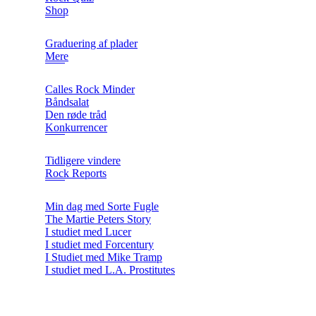
Shop
Graduering af plader
Mere
Calles Rock Minder
Båndsalat
Den røde tråd
Konkurrencer
Tidligere vindere
Rock Reports
Min dag med Sorte Fugle
The Martie Peters Story
I studiet med Lucer
I studiet med Forcentury
I Studiet med Mike Tramp
I studiet med L.A. Prostitutes