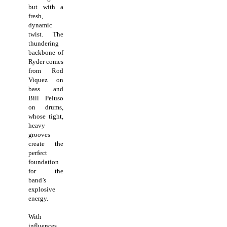
but with a
fresh,
dynamic
twist. The
thundering
backbone of
Ryder comes
from Rod
Viquez on
bass and
Bill Peluso
on drums,
whose tight,
heavy
grooves
create the
perfect
foundation
for the
band’s
explosive
energy.
With
influences