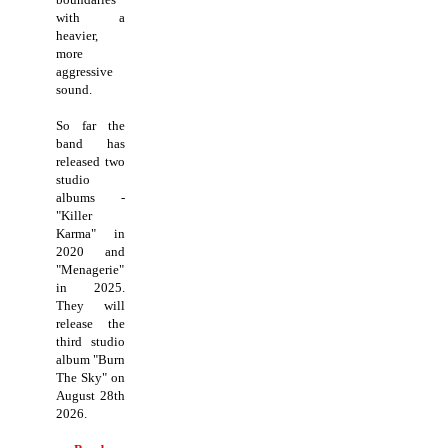
with a
heavier,
more
aggressive
sound.
So far the
band has
released two
studio
albums -
"Killer
Karma" in
2020 and
"Menagerie"
in 2025.
They will
release the
third studio
album "Burn
The Sky" on
August 28th
2026.