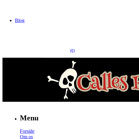
Blog
(0)
Menu
Forside
Om os