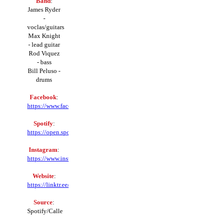
Band
:
James Ryder
-
voclas/guitars
Max Knight
- lead guitar
Rod Viquez
- bass
Bill Peluso -
drums
Facebook
:
https://www.facebook.com/ryderbandny
Spotify
:
https://open.spotify.com/artist/
Instagram
:
https://www.instagram.com/ryder_ny
Website
:
https://linktr.ee/ryderbandny
Source
:
Spotify/Calle