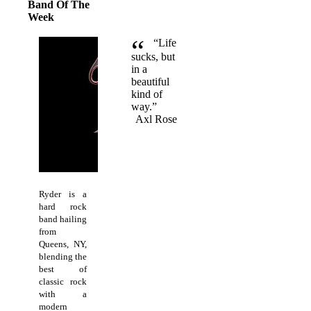
Band Of The
Week
“
“Life
sucks, but
in a
beautiful
kind of
way.”
Axl Rose
Ryder is a
hard rock
band hailing
from
Queens, NY,
blending the
best of
classic rock
with a
modern