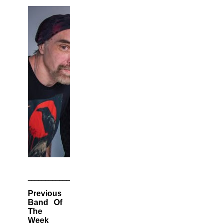
________________________________________________________
Previous
Band Of
The
Week