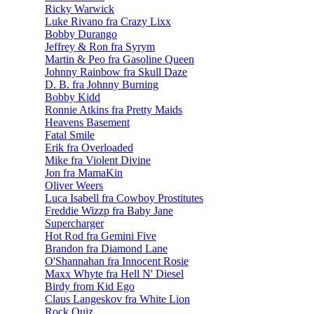
Ricky Warwick
Luke Rivano fra Crazy Lixx
Bobby Durango
Jeffrey & Ron fra Syrym
Martin & Peo fra Gasoline Queen
Johnny Rainbow fra Skull Daze
D. B. fra Johnny Burning
Bobby Kidd
Ronnie Atkins fra Pretty Maids
Heavens Basement
Fatal Smile
Erik fra Overloaded
Mike fra Violent Divine
Jon fra MamaKin
Oliver Weers
Luca Isabell fra Cowboy Prostitutes
Freddie Wizzp fra Baby Jane
Supercharger
Hot Rod fra Gemini Five
Brandon fra Diamond Lane
O'Shannahan fra Innocent Rosie
Maxx Whyte fra Hell N' Diesel
Birdy from Kid Ego
Claus Langeskov fra White Lion
Rock Quiz