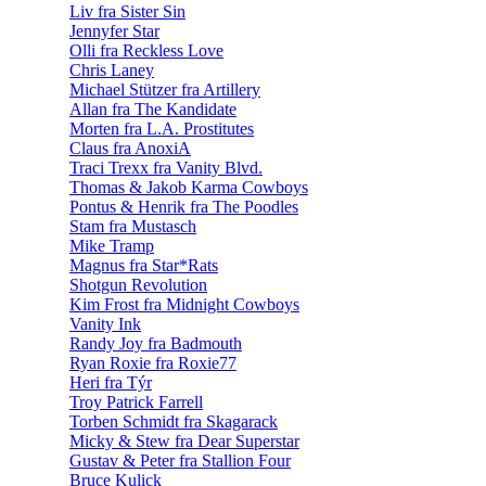
Liv fra Sister Sin
Jennyfer Star
Olli fra Reckless Love
Chris Laney
Michael Stützer fra Artillery
Allan fra The Kandidate
Morten fra L.A. Prostitutes
Claus fra AnoxiA
Traci Trexx fra Vanity Blvd.
Thomas & Jakob Karma Cowboys
Pontus & Henrik fra The Poodles
Stam fra Mustasch
Mike Tramp
Magnus fra Star*Rats
Shotgun Revolution
Kim Frost fra Midnight Cowboys
Vanity Ink
Randy Joy fra Badmouth
Ryan Roxie fra Roxie77
Heri fra Týr
Troy Patrick Farrell
Torben Schmidt fra Skagarack
Micky & Stew fra Dear Superstar
Gustav & Peter fra Stallion Four
Bruce Kulick