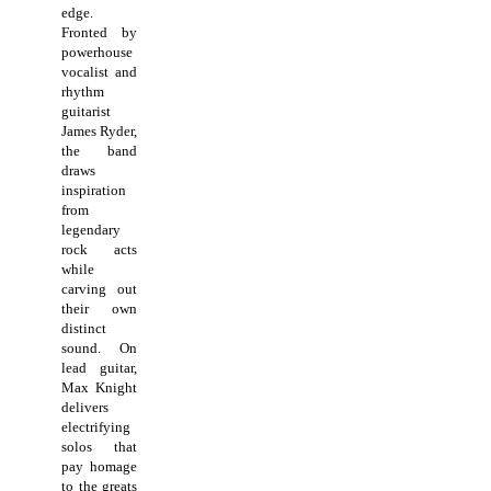
edge.
Fronted by
powerhouse
vocalist and
rhythm
guitarist
James Ryder,
the band
draws
inspiration
from
legendary
rock acts
while
carving out
their own
distinct
sound. On
lead guitar,
Max Knight
delivers
electrifying
solos that
pay homage
to the greats