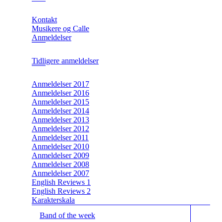
Kontakt
Musikere og Calle
Anmeldelser
Tidligere anmeldelser
Anmeldelser 2017
Anmeldelser 2016
Anmeldelser 2015
Anmeldelser 2014
Anmeldelser 2013
Anmeldelser 2012
Anmeldelser 2011
Anmeldelser 2010
Anmeldelser 2009
Anmeldelser 2008
Anmeldelser 2007
English Reviews 1
English Reviews 2
Karakterskala
Band of the week