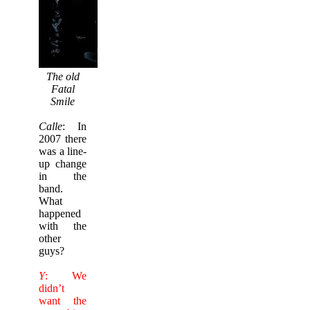
The old
Fatal
Smile
Calle
: In
2007 there
was a line-
up change
in the
band.
What
happened
with the
other
guys?
Y
: We
didn’t
want the