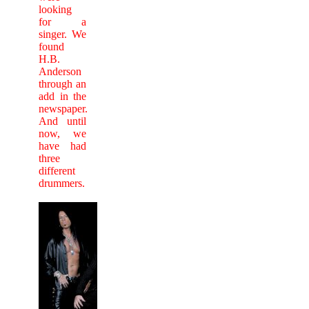
looking
for a
singer. We
found
H.B.
Anderson
through an
add in the
newspaper.
And until
now, we
have had
three
different
drummers.