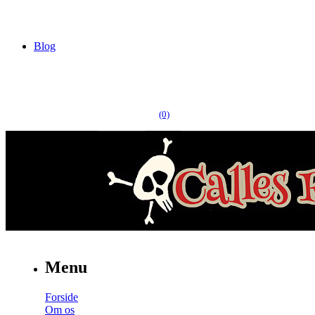
Blog
(0)
Menu
Forside
Om os