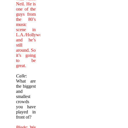
Neil. He is
one of the
guys from
the 80’s
music
scene in
L.A./Hollywood
and he’s
still
around. So
it’s going
to be
great.
Calle
:
What are
the biggest
and
smallest
crowds
you have
played in
front of?
Blade
: We