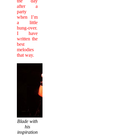
the day
after a
party
when I’m
a little
hung-over.
I have
written the
best
melodies
that way.
Blade with
his
inspiration