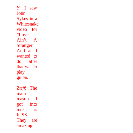
Y
: I saw
John
Sykes in a
Whitesnake
video for
”Love
Ain’t A
Stranger”.
And all I
wanted to
do after
that was to
play
guitar.
Zteff
: The
main
reason I
got into
music is
KISS.
They are
amazing.