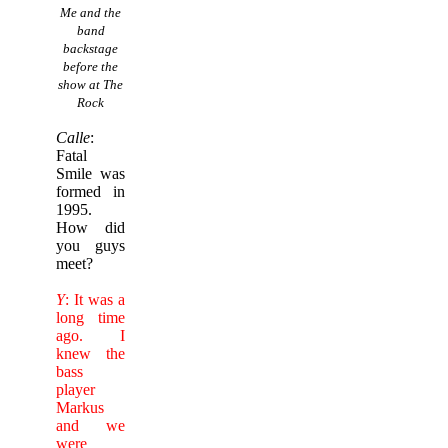
Me and the
band
backstage
before the
show at The
Rock
Calle
:
Fatal
Smile was
formed in
1995.
How did
you guys
meet?
Y
: It was a
long time
ago. I
knew the
bass
player
Markus
and we
were