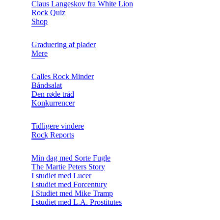
Claus Langeskov fra White Lion
Rock Quiz
Shop
Graduering af plader
Mere
Calles Rock Minder
Båndsalat
Den røde tråd
Konkurrencer
Tidligere vindere
Rock Reports
Min dag med Sorte Fugle
The Martie Peters Story
I studiet med Lucer
I studiet med Forcentury
I Studiet med Mike Tramp
I studiet med L.A. Prostitutes