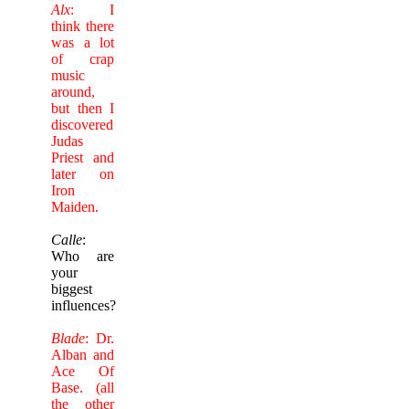
Alx
: I
think there
was a lot
of crap
music
around,
but then I
discovered
Judas
Priest and
later on
Iron
Maiden.
Calle
:
Who are
your
biggest
influences?
Blade
: Dr.
Alban and
Ace Of
Base. (all
the other