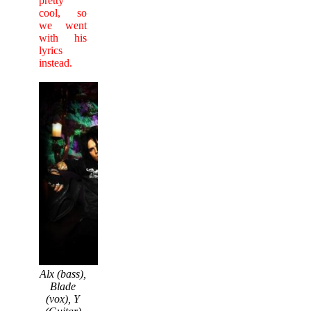
pretty
cool, so
we went
with his
lyrics
instead.
Alx (bass),
Blade
(vox), Y