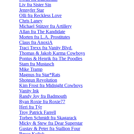
Liv fra Sister Sin
Jennyfer Star
Olli fra Reckless Love
Chris Laney
Michael Stützer fra Artillery
Allan fra The Kandidate
Morten fra L.A. Prostitutes
Claus fra AnoxiA
Traci Trexx fra Vanity Blvd.
Thomas & Jakob Karma Cowboys
Pontus & Henrik fra The Poodles
Stam fra Mustasch
Mike Tramp
Magnus fra Star*Rats
Shotgun Revolution
Kim Frost fra Midnight Cowboys
Vanity Ink
Randy Joy fra Badmouth
Ryan Roxie fra Roxie77
Heri fra Týr
Troy Patrick Farrell
Torben Schmidt fra Skagarack
Micky & Stew fra Dear Superstar
Gustav & Peter fra Stallion Four
Bruce Kulick