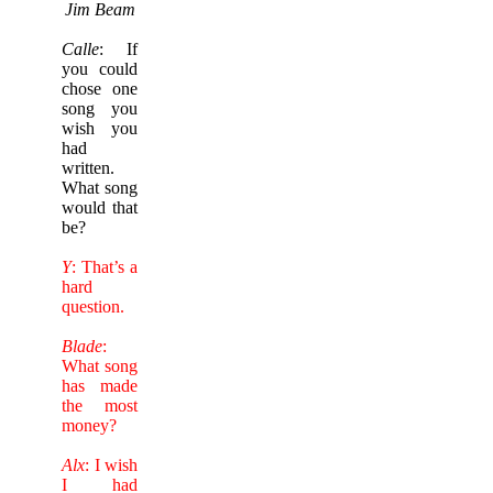
Jim Beam
Calle
: If
you could
chose one
song you
wish you
had
written.
What song
would that
be?
Y
: That’s a
hard
question.
Blade
:
What song
has made
the most
money?
Alx
: I wish
I had