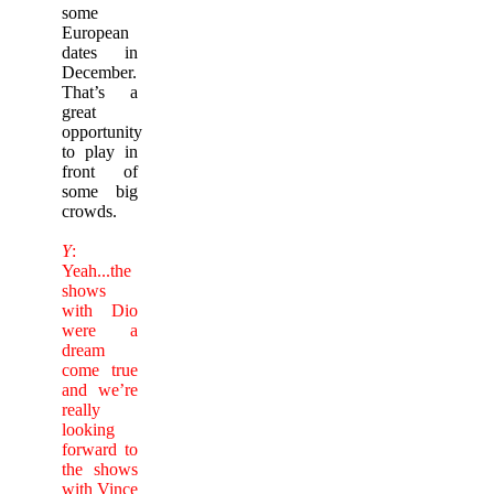
some
European
dates in
December.
That’s a
great
opportunity
to play in
front of
some big
crowds.
Y
:
Yeah...the
shows
with Dio
were a
dream
come true
and we’re
really
looking
forward to
the shows
with Vince