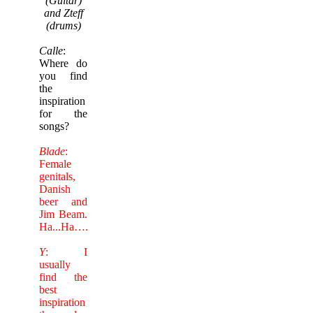
(Guitar)
and Zteff
(drums)
Calle
:
Where do
you find
the
inspiration
for the
songs?
Blade
:
Female
genitals,
Danish
beer and
Jim Beam.
Ha...Ha….
Y
: I
usually
find the
best
inspiration