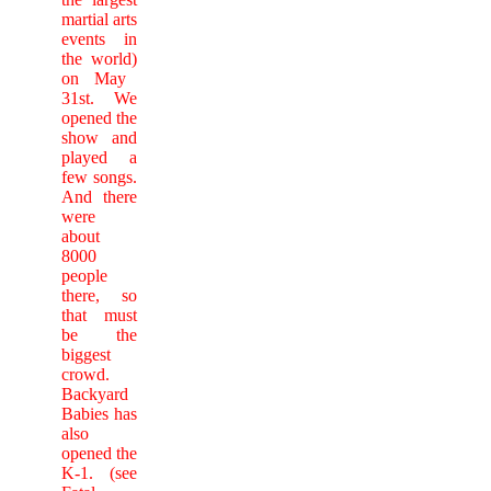
martial arts
events in
the world)
on May
31st. We
opened the
show and
played a
few songs.
And there
were
about
8000
people
there, so
that must
be the
biggest
crowd.
Backyard
Babies has
also
opened the
K-1. (see