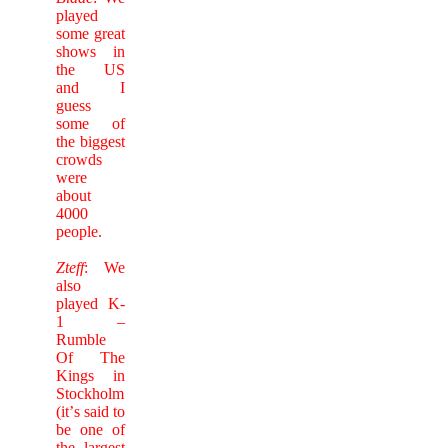
played
some great
shows in
the US
and I
guess
some of
the biggest
crowds
were
about
4000
people.
Zteff
: We
also
played K-
1 –
Rumble
Of The
Kings in
Stockholm
(it’
s said to
be one of
the largest