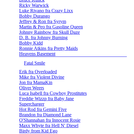
Ricky Warwick
Luke Rivano fra Crazy Lixx
Bobby Durango
Jeffrey & Ron fra Syrym
Martin & Peo fra Gasoline Queen
Johnny Rainbow fra Skull Daze
D. B. fra Johnny Burning
Bobby Kidd
Ronnie Atkins fra Pretty Maids
Heavens Basement
Fatal Smile
Erik fra Overloaded
Mike fra Violent Divine
Jon fra MamaKin
Oliver Weers
Luca Isabell fra Cowboy Prostitutes
Freddie Wizzp fra Baby Jane
Supercharger
Hot Rod fra Gemini Five
Brandon fra Diamond Lane
O'Shannahan fra Innocent Rosie
Maxx Whyte fra Hell N' Diesel
Birdy from Kid Ego