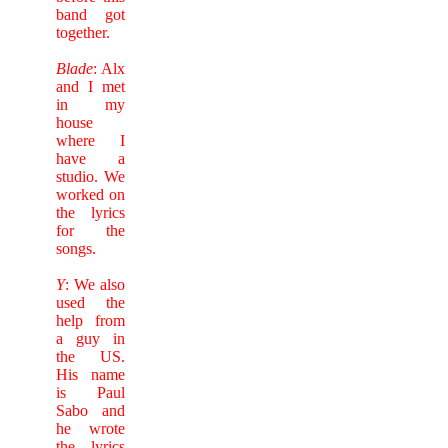
band got
together.
Blade
: Alx
and I met
in my
house
where I
have a
studio. We
worked on
the lyrics
for the
songs.
Y
: We also
used the
help from
a guy in
the US.
His name
is Paul
Sabo and
he wrote
the lyrics