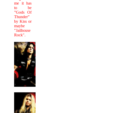
me it has
to be
”Gods Of
Thunder”
by Kiss or
maybe
"Jailhouse
Rock".