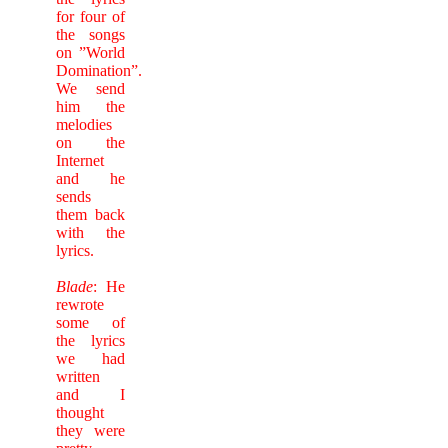
for four of
the songs
on ”World
Domination”.
We send
him the
melodies
on the
Internet
and he
sends
them back
with the
lyrics.
Blade
: He
rewrote
some of
the lyrics
we had
written
and I
thought
they were