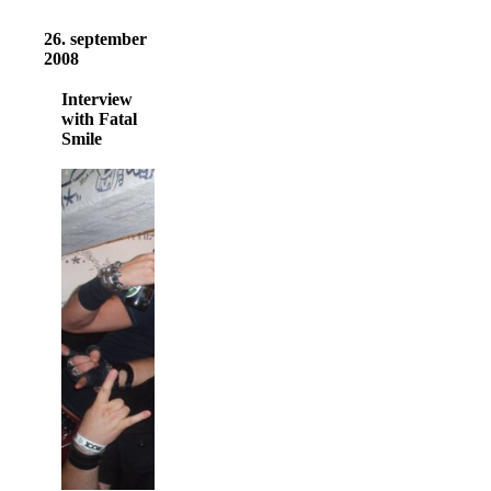
26. september
2008
Interview
with Fatal
Smile