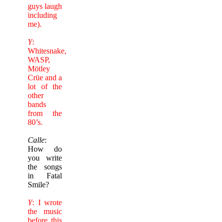
guys laugh
including
me).
Y
:
Whitesnake,
WASP,
Mötley
Crüe and a
lot of the
other
bands
from the
80’s.
Calle
:
How do
you write
the songs
in Fatal
Smile?
Y
: I wrote
the music
before this