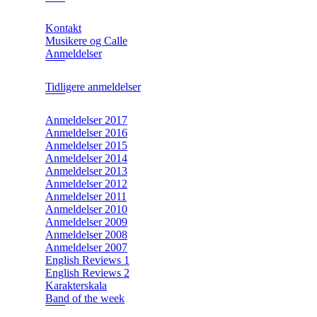
Kontakt
Musikere og Calle
Anmeldelser
Tidligere anmeldelser
Anmeldelser 2017
Anmeldelser 2016
Anmeldelser 2015
Anmeldelser 2014
Anmeldelser 2013
Anmeldelser 2012
Anmeldelser 2011
Anmeldelser 2010
Anmeldelser 2009
Anmeldelser 2008
Anmeldelser 2007
English Reviews 1
English Reviews 2
Karakterskala
Band of the week