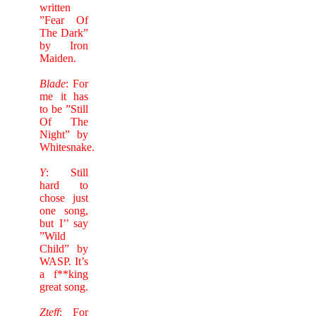
written
”Fear Of
The Dark”
by Iron
Maiden.
Blade
: For
me it has
to be ”Still
Of The
Night” by
Whitesnake.
Y
: Still
hard to
chose just
one song,
but I’’ say
”Wild
Child” by
WASP. It’s
a f**king
great song.
Zteff
: For