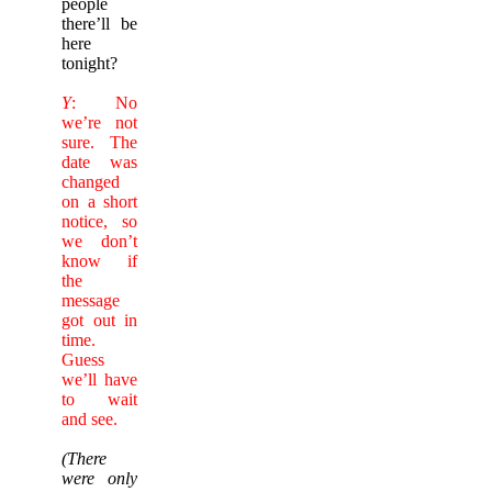
people
there’ll be
here
tonight?
Y
: No
we’re not
sure. The
date was
changed
on a short
notice, so
we don’t
know if
the
message
got out in
time.
Guess
we’ll have
to wait
and see.
(There
were only