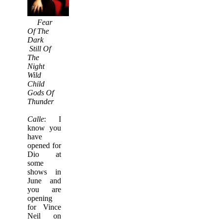
Fear
Of The
Dark
Still Of
The
Night
Wild
Child
Gods Of
Thunder
Calle
: I
know you
have
opened for
Dio at
some
shows in
June and
you are
opening
for Vince
Neil on