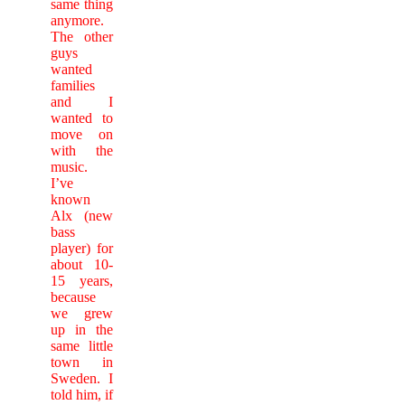
same thing
anymore.
The other
guys
wanted
families
and I
wanted to
move on
with the
music.
I’ve
known
Alx (new
bass
player) for
about 10-
15 years,
because
we grew
up in the
same little
town in
Sweden. I
told him, if