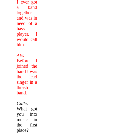
I ever got
a band
together
and was in
need of a
bass
player, I
would call
him.
Alx
:
Before I
joined the
band I was
the lead
singer in a
thrash
band.
Calle
:
What got
you into
music in
the first
place?