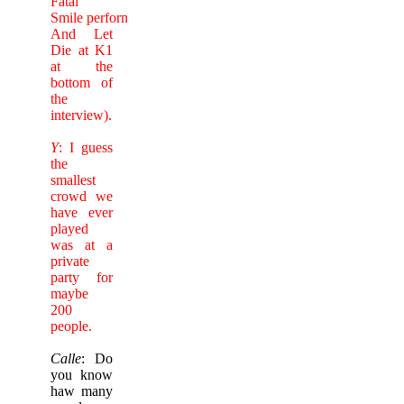
Fatal
Smile performing Live
And Let
Die at K1
at the
bottom of
the
interview).
Y
: I guess
the
smallest
crowd we
have ever
played
was at a
private
party for
maybe
200
people.
Calle
: Do
you know
haw many