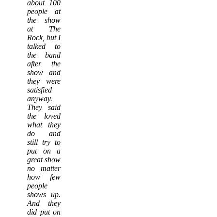
about 100
people at
the show
at The
Rock, but I
talked to
the band
after the
show and
they were
satisfied
anyway.
They said
the loved
what they
do and
still try to
put on a
great show
no matter
how few
people
shows up.
And they
did put on