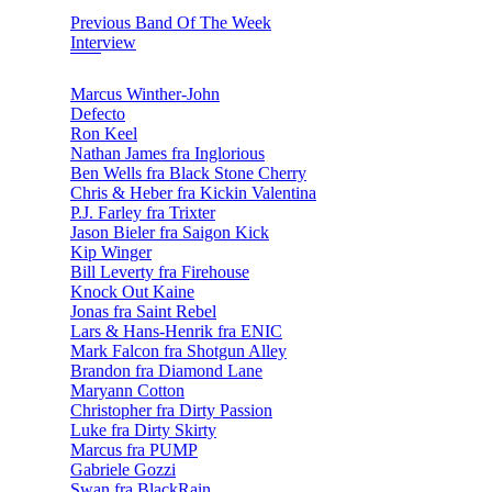
Previous Band Of The Week
Interview
Marcus Winther-John
Defecto
Ron Keel
Nathan James fra Inglorious
Ben Wells fra Black Stone Cherry
Chris & Heber fra Kickin Valentina
P.J. Farley fra Trixter
Jason Bieler fra Saigon Kick
Kip Winger
Bill Leverty fra Firehouse
Knock Out Kaine
Jonas fra Saint Rebel
Lars & Hans-Henrik fra ENIC
Mark Falcon fra Shotgun Alley
Brandon fra Diamond Lane
Maryann Cotton
Christopher fra Dirty Passion
Luke fra Dirty Skirty
Marcus fra PUMP
Gabriele Gozzi
Swan fra BlackRain