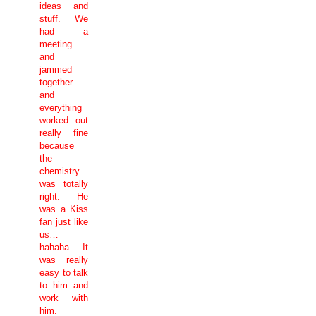
ideas and
stuff. We
had a
meeting
and
jammed
together
and
everything
worked out
really fine
because
the
chemistry
was totally
right. He
was a Kiss
fan just like
us…
hahaha. It
was really
easy to talk
to him and
work with
him.