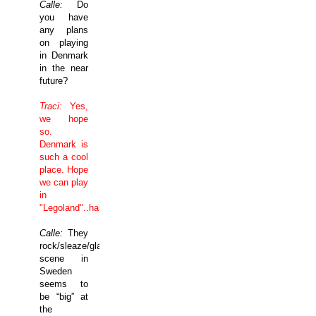
Calle:
Do
you have
any plans
on playing
in
Denmark
in the near
future?
Traci:
Yes,
we hope
so.
Denmark
is
such a cool
place. Hope
we can play
in
"Legoland"..hahaha
Calle:
They
rock/sleaze/glam
scene in
Sweden
seems to
be “big” at
the