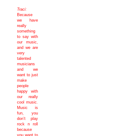
Traci:
Because
we have
really
something
to say with
our music,
and we are
very
talented
musicians
and we
want to just
make
people
happy with
our really
cool music.
Music is
fun, you
don’t play
rock n roll
because
you want to