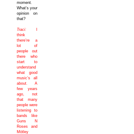
moment.
What’s your
opinion on
that?
Traci:
I
think
there’re a
lot of
people out
there who
start to
understand
what good
music’s all
about. A
few years
ago, not
that many
people were
listening to
bands like
Guns N
Roses and
Mötley