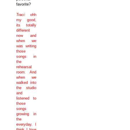
favorite?
Traci:
ohh
my good,
its totally
different
now and
when we
was writing
those
songs in
the
rehearsal
room. And
when we
walked into
the studio
and
listened to
those
songs
growing in
the
everyday. I
think I love