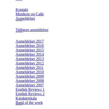
Kontakt
Musikere og Calle
Anmeldelser
Tidligere anmeldelser
Anmeldelser 2017
Anmeldelser 2016
Anmeldelser 2015
Anmeldelser 2014
Anmeldelser 2013
Anmeldelser 2012
Anmeldelser 2011
Anmeldelser 2010
Anmeldelser 2009
Anmeldelser 2008
Anmeldelser 2007
English Reviews 1
English Reviews 2
Karakterskala
Band of the week