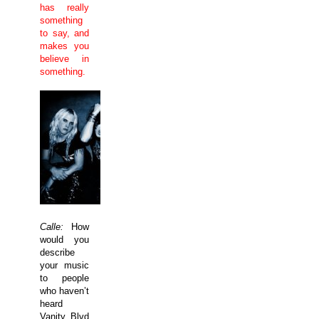
has really
something
to say, and
makes you
believe in
something.
Calle:
How
would you
describe
your music
to people
who haven’t
heard
Vanity Blvd