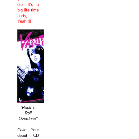
die. It’s a
big life time
party,
Yeah!!!!
"Rock 'n'
Roll
Overdose"
Calle:
Your
debut CD