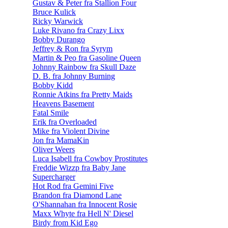
Gustav & Peter fra Stallion Four
Bruce Kulick
Ricky Warwick
Luke Rivano fra Crazy Lixx
Bobby Durango
Jeffrey & Ron fra Syrym
Martin & Peo fra Gasoline Queen
Johnny Rainbow fra Skull Daze
D. B. fra Johnny Burning
Bobby Kidd
Ronnie Atkins fra Pretty Maids
Heavens Basement
Fatal Smile
Erik fra Overloaded
Mike fra Violent Divine
Jon fra MamaKin
Oliver Weers
Luca Isabell fra Cowboy Prostitutes
Freddie Wizzp fra Baby Jane
Supercharger
Hot Rod fra Gemini Five
Brandon fra Diamond Lane
O'Shannahan fra Innocent Rosie
Maxx Whyte fra Hell N' Diesel
Birdy from Kid Ego