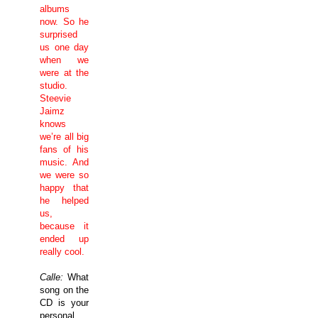
albums
now. So he
surprised
us one day
when we
were at the
studio.
Steevie
Jaimz
knows
we’re all big
fans of his
music. And
we were so
happy that
he helped
us,
because it
ended up
really cool.
Calle:
What
song on the
CD is your
personal