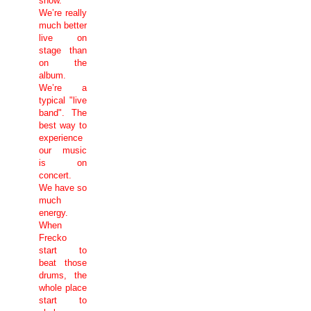
show.
We’re really
much better
live on
stage than
on the
album.
We’re a
typical "live
band". The
best way to
experience
our music
is on
concert.
We have so
much
energy.
When
Frecko
start to
beat those
drums, the
whole place
start to