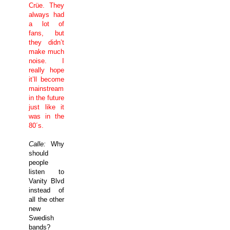
Crüe. They
always had
a lot of
fans, but
they didn’t
make much
noise. I
really hope
it’ll become
mainstream
in the future
just like it
was in the
80´s.
Calle:
Why
should
people
listen to
Vanity Blvd
instead of
all the other
new
Swedish
bands?