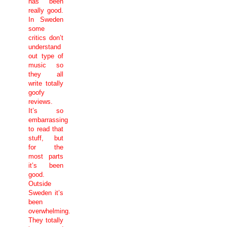
has been
really good.
In
Sweden
some
critics don’t
understand
out type of
music so
they all
write totally
goofy
reviews.
It’s so
embarrassing
to read that
stuff, but
for the
most parts
it’s been
good.
Outside
Sweden
it’s
been
overwhelming.
They totally