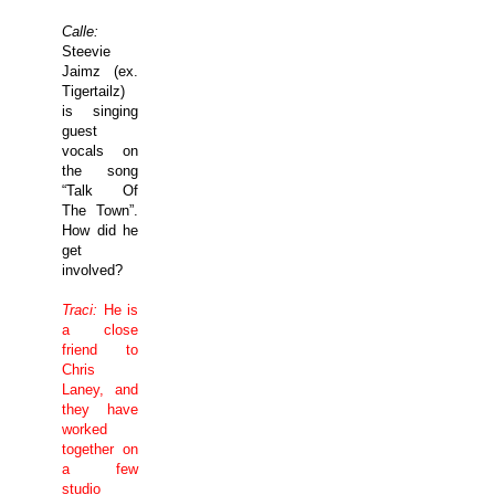
Calle:
Steevie
Jaimz (ex.
Tigertailz)
is singing
guest
vocals on
the song
“Talk Of
The Town”.
How did he
get
involved?
Traci:
He is
a close
friend to
Chris
Laney, and
they have
worked
together on
a few
studio