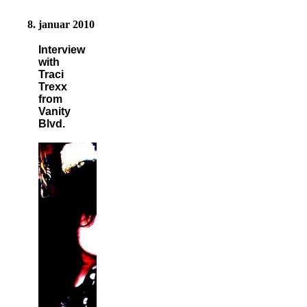
8. januar 2010
Interview
with
Traci
Trexx
from
Vanity
Blvd.