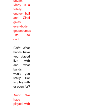
shake.
Marty is a
totally
energy ball
and Cindi
gives
everybody
goosebumps
..its so
cool.
Calle:
What
bands have
you played
live with
and what
bands
would you
really like
to play with
or open for?
Traci:
We
have
played with