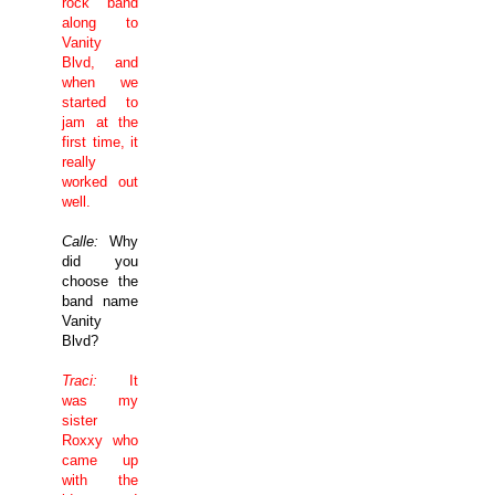
rock band
along to
Vanity
Blvd
, and
when we
started to
jam at the
first time, it
really
worked out
well.
Calle:
Why
did you
choose the
band name
Vanity
Blvd
?
Traci:
It
was my
sister
Roxxy who
came up
with the