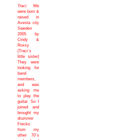
Traci:
We
were born &
raised in
Avesta city
Sweden
2005 by
Cindy &
Roxxy
(Traci´s
little sister)
They were
looking for
band
members,
and was
asking me
to play the
guitar. So I
joined and
brought my
drummer
Frecko
from my
other 70´s