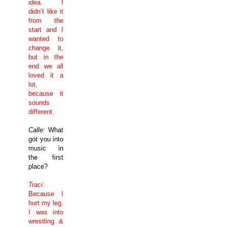
idea. I
didn’t like it
from the
start and I
wanted to
change it,
but in the
end we all
loved it a
lot,
because it
sounds
different.
Calle:
What
got you into
music in
the first
place?
Traci:
Because I
hurt my leg.
I was into
wrestling &