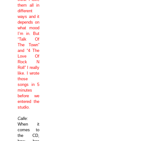
them all in
different
ways and it
depends on
what mood
I’m in. But
“Talk Of
The Town”
and “4 The
Love Of
Rock N
Roll” I really
like. I wrote
those
songs in 5
minutes
before we
entered the
studio.
Calle:
When it
comes to
the CD,