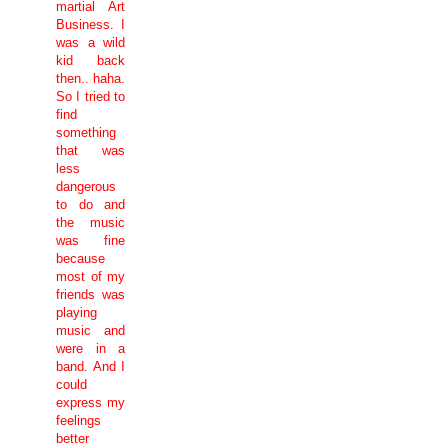
martial Art
Business. I
was a wild
kid back
then.. haha.
So I tried to
find
something
that was
less
dangerous
to do and
the music
was fine
because
most of my
friends was
playing
music and
were in a
band. And I
could
express my
feelings
better