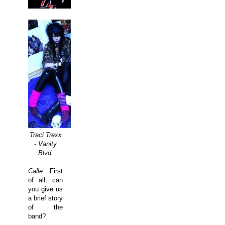
Traci Trexx
- Vanity
Blvd.
Calle:
First
of all, can
you give us
a brief story
of the
band?