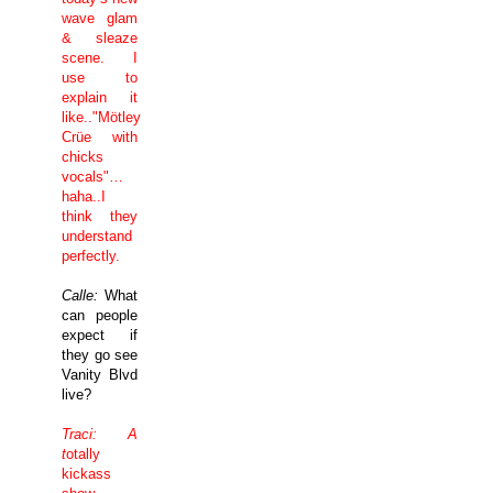
wave glam
& sleaze
scene. I
use to
explain it
like.."Mötley
Crüe with
chicks
vocals"…
haha..I
think they
understand
perfectly.
Calle:
What
can people
expect if
they go see
Vanity Blvd
live?
Traci: A
t
otally
kickass