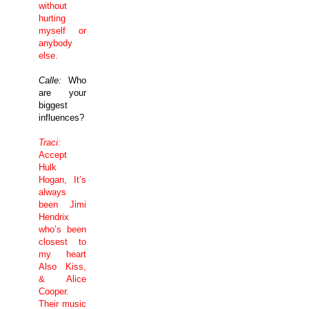
without
hurting
myself or
anybody
else.
Calle:
Who
are your
biggest
influences?
Traci:
Accept
Hulk
Hogan, It’s
always
been Jimi
Hendrix
who’s been
closest to
my heart
Also Kiss,
& Alice
Cooper.
Their music