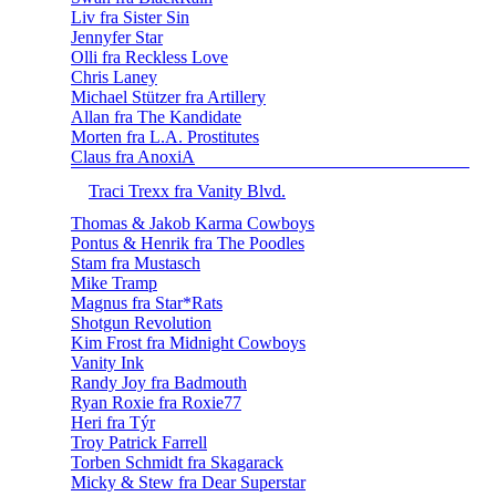
Liv fra Sister Sin
Jennyfer Star
Olli fra Reckless Love
Chris Laney
Michael Stützer fra Artillery
Allan fra The Kandidate
Morten fra L.A. Prostitutes
Claus fra AnoxiA
Traci Trexx fra Vanity Blvd.
Thomas & Jakob Karma Cowboys
Pontus & Henrik fra The Poodles
Stam fra Mustasch
Mike Tramp
Magnus fra Star*Rats
Shotgun Revolution
Kim Frost fra Midnight Cowboys
Vanity Ink
Randy Joy fra Badmouth
Ryan Roxie fra Roxie77
Heri fra Týr
Troy Patrick Farrell
Torben Schmidt fra Skagarack
Micky & Stew fra Dear Superstar