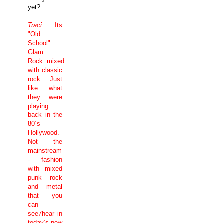
yet?
Traci:
Its
"Old
School"
Glam
Rock..mixed
with classic
rock. Just
like what
they were
playing
back in the
80´s
Hollywood
.
Not the
mainstream
- fashion
with mixed
punk rock
and metal
that you
can
see7hear in
today’s new