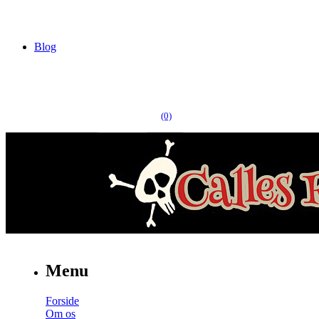
Blog
(0)
Menu
Forside
Om os