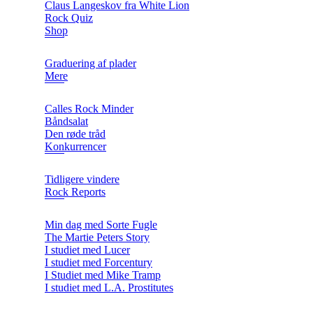
Claus Langeskov fra White Lion
Rock Quiz
Shop
Graduering af plader
Mere
Calles Rock Minder
Båndsalat
Den røde tråd
Konkurrencer
Tidligere vindere
Rock Reports
Min dag med Sorte Fugle
The Martie Peters Story
I studiet med Lucer
I studiet med Forcentury
I Studiet med Mike Tramp
I studiet med L.A. Prostitutes