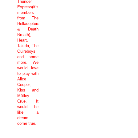
Thunder
Express(it’s
members
from The
Hellacopters
& Death
Breath),
Heart,
Takida, The
Quireboys
and some
more. We
would love
to play with
Alice
Cooper,
Kiss and
Mötley
Crüe. It
would be
like a
dream
come true.