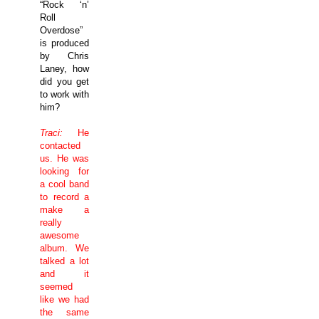
“Rock ‘n’
Roll
Overdose”
is produced
by Chris
Laney, how
did you get
to work with
him?
Traci:
He
contacted
us. He was
looking for
a cool band
to record a
make a
really
awesome
album. We
talked a lot
and it
seemed
like we had
the same