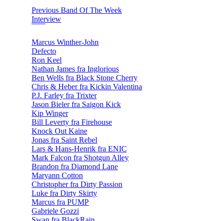
Previous Band Of The Week
Interview
Marcus Winther-John
Defecto
Ron Keel
Nathan James fra Inglorious
Ben Wells fra Black Stone Cherry
Chris & Heber fra Kickin Valentina
P.J. Farley fra Trixter
Jason Bieler fra Saigon Kick
Kip Winger
Bill Leverty fra Firehouse
Knock Out Kaine
Jonas fra Saint Rebel
Lars & Hans-Henrik fra ENIC
Mark Falcon fra Shotgun Alley
Brandon fra Diamond Lane
Maryann Cotton
Christopher fra Dirty Passion
Luke fra Dirty Skirty
Marcus fra PUMP
Gabriele Gozzi
Swan fra BlackRain