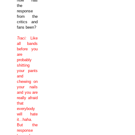
how has
the
response
from the
critics and
fans been?
Traci:
Like
all bands
before you
are
probably
shitting
your pants
and
chewing on
your nails
and you are
really afraid
that
everybody
will hate
it...haha.
But the
response