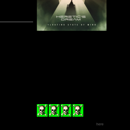
While man
Floating St
and vocals
consistant
band’s so
through.
“Momentum” 
tunes that
originality, “Golden Cage” must have one of the best 
time, and “A New Season” brings a bittersweet end to t
The album unfortunately doesn’t come without its fla
and far between. The backing vocals, while sometimes 
to add production value instead of intentionally there
written. Additionally, a few songs that have heavier 
issues in keeping momentum as the songs progress chan
sounds.
Floating State of Mind
is full of charisma and dyna
for the light-hearted rock newbies, but those who h
should give Heretic’s Dream’s new album a shot.
Floating State Of Mind
is released on February 12th o
(4
ud af 6)
Visit Heretic's Dream on Facebook
.
here