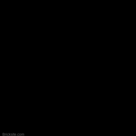
callerock@gmail.com
Bricksite.com