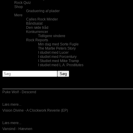
Rock Quiz
Shop
Graduering af plader
Mere
Calles Rock Minder
Båndsalat
Den røde tråd
Konkurrencer
Tidligere vindere
Rock Reports
Min dag med Sorte Fugle
The Martie Peters Story
I studiet med Lucer
I studiet med Forcentury
I Studiet med Mike Tramp
I studiet med L.A. Prostitutes
Nye indlæg
Puke Wolf - Descend
10-06-2026
Dansk emotinel post hardcore er for mig ikke noget,som jeg lytter til
Læs mere...
Vision Divine - A Clockwork Reverie (EP)
26-05-2026
Italiensk power metal er hvad der bydes på her. Det er en
Læs mere...
Vansind - Hævnen