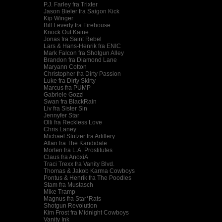
P.J. Farley fra Trixter
Jason Bieler fra Saigon Kick
Kip Winger
Bill Leverty fra Firehouse
Knock Out Kaine
Jonas fra Saint Rebel
Lars & Hans-Henrik fra ENIC
Mark Falcon fra Shotgun Alley
Brandon fra Diamond Lane
Maryann Cotton
Christopher fra Dirty Passion
Luke fra Dirty Skirty
Marcus fra PUMP
Gabriele Gozzi
Swan fra BlackRain
Liv fra Sister Sin
Jennyfer Star
Olli fra Reckless Love
Chris Laney
Michael Stützer fra Artillery
Allan fra The Kandidate
Morten fra L.A. Prostitutes
Claus fra AnoxiA
Traci Trexx fra Vanity Blvd.
Thomas & Jakob Karma Cowboys
Pontus & Henrik fra The Poodles
Stam fra Mustasch
Mike Tramp
Magnus fra Star*Rats
Shotgun Revolution
Kim Frost fra Midnight Cowboys
Vanity Ink