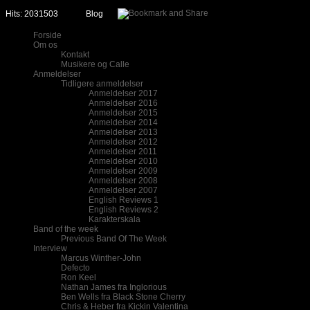
Hits: 2031503
Blog
Forside
Om os
Kontakt
Musikere og Calle
Anmeldelser
Tidligere anmeldelser
Anmeldelser 2017
Anmeldelser 2016
Anmeldelser 2015
Anmeldelser 2014
Anmeldelser 2013
Anmeldelser 2012
Anmeldelser 2011
Anmeldelser 2010
Anmeldelser 2009
Anmeldelser 2008
Anmeldelser 2007
English Reviews 1
English Reviews 2
Karakterskala
Band of the week
Previous Band Of The Week
Interview
Marcus Winther-John
Defecto
Ron Keel
Nathan James fra Inglorious
Ben Wells fra Black Stone Cherry
Chris & Heber fra Kickin Valentina