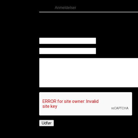
Kategori:
Anmeldelser
Kommentarer
Der er ingen kommentarer til dette indlæg
Skriv en kommentar
Navn (Påkrævet)
E-mail (Påkrævet) (Offen