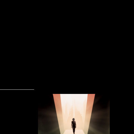
Heretic's Dream - Floating State Of Mind (
Skrevet af José Eduardo Amorim Pascoa Santana
04-02-2016
Floating S
Dream is an
hard and p
beats. Eve
first half o
quality in t
Heretic’
something n