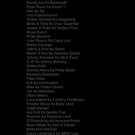
Randy Joy fra Badmouth
Ryan Roxie fra Roxie77
Heri fra Týr
Troy Patrick Farrell
Torben Schmidt fra Skagarack
Micky & Stew fra Dear Superstar
Gustav & Peter fra Stallion Four
Bruce Kulick
Ricky Warwick
Luke Rivano fra Crazy Lixx
Bobby Durango
Jeffrey & Ron fra Syrym
Martin & Peo fra Gasoline Queen
Johnny Rainbow fra Skull Daze
D. B. fra Johnny Burning
Bobby Kidd
Ronnie Atkins fra Pretty Maids
Heavens Basement
Fatal Smile
Erik fra Overloaded
Mike fra Violent Divine
Jon fra MamaKin
Oliver Weers
Luca Isabell fra Cowboy Prostitutes
Freddie Wizzp fra Baby Jane
Supercharger
Hot Rod fra Gemini Five
Brandon fra Diamond Lane
O'Shannahan fra Innocent Rosie
Maxx Whyte fra Hell N' Diesel
Birdy from Kid Ego
Claus Langeskov fra White Lion