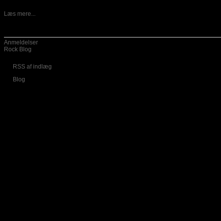
13-05-2026
Danske Vansind er ude med nyt album, som har fået titlen
Læs mere...
Kategorier
Anmeldelser
Rock Blog
RSS af indlæg
Blog